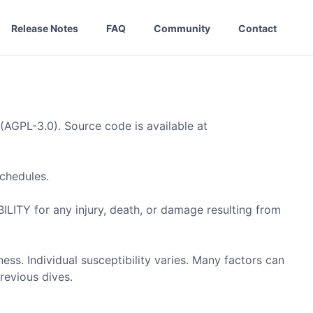
Release Notes
FAQ
Community
Contact
(AGPL-3.0). Source code is available at
chedules.
 for any injury, death, or damage resulting from
. Individual susceptibility varies. Many factors can
revious dives.