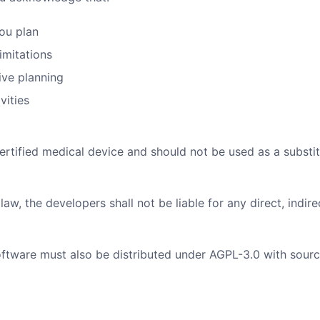
you plan
imitations
dive planning
vities
tified medical device and should not be used as a substitut
, the developers shall not be liable for any direct, indire
tware must also be distributed under AGPL-3.0 with sourc