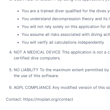
You are a trained diver qualified for the dives 
You understand decompression theory and its l
You will not rely solely on this application for 
You assume all risks associated with diving acti
You will verify all calculations independently
NOT A MEDICAL DEVICE This application is not a cer
certified dive computers.
NO LIABILITY To the maximum extent permitted by law
the use of this software.
AGPL COMPLIANCE Any modified version of this sof
Contact: https://mvplan.org/contact