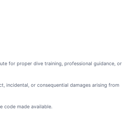
e for proper dive training, professional guidance, or
ct, incidental, or consequential damages arising from
e code made available.