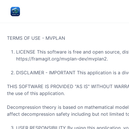
TERMS OF USE - MVPLAN
LICENSE This software is free and open source, dis
https://framagit.org/mvplan-dev/mvplan2.
DISCLAIMER - IMPORTANT This application is a dive
THIS SOFTWARE IS PROVIDED "AS IS" WITHOUT WARRANTY
the use of this application.
Decompression theory is based on mathematical models 
affect decompression safety including but not limited to
USER RESPONSIBILITY By using this application, y