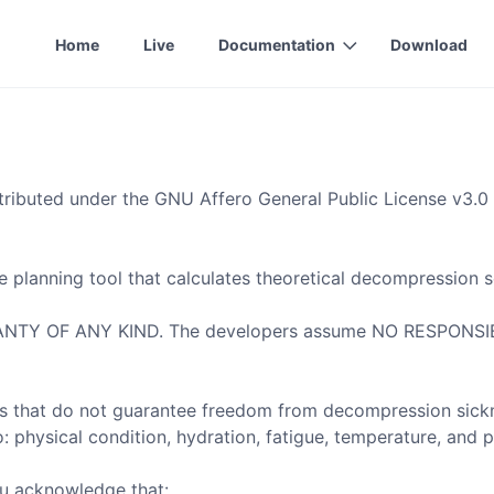
Home
Live
Documentation
Download
tributed under the GNU Affero General Public License v3.0 
 planning tool that calculates theoretical decompression s
 OF ANY KIND. The developers assume NO RESPONSIBILITY
that do not guarantee freedom from decompression sickness
: physical condition, hydration, fatigue, temperature, and p
ou acknowledge that: